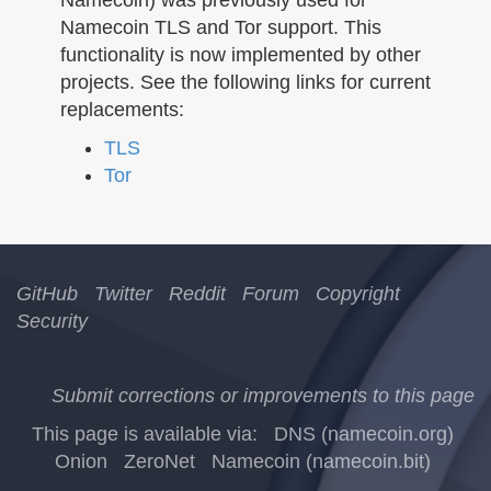
n
Namecoin TLS and Tor support. This
functionality is now implemented by other
projects. See the following links for current
replacements:
TLS
Tor
GitHub
Twitter
Reddit
Forum
Copyright
Security
Submit corrections or improvements to this page
This page is available via:
DNS (namecoin.org)
Onion
ZeroNet
Namecoin (namecoin.bit)