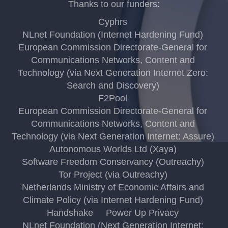
Thanks to our funders:
Cyphrs
NLnet Foundation (Internet Hardening Fund)
European Commission Directorate-General for
Communications Networks, Content and
Technology (via Next Generation Internet Zero:
Search and Discovery)
F2Pool
European Commission Directorate-General for
Communications Networks, Content and
Technology (via Next Generation Internet: Assure)
Autonomous Worlds Ltd (Xaya)
Software Freedom Conservancy (Outreachy)
Tor Project (via Outreachy)
Netherlands Ministry of Economic Affairs and
Climate Policy (via Internet Hardening Fund)
Handshake
Power Up Privacy
NLnet Foundation (Next Generation Internet: