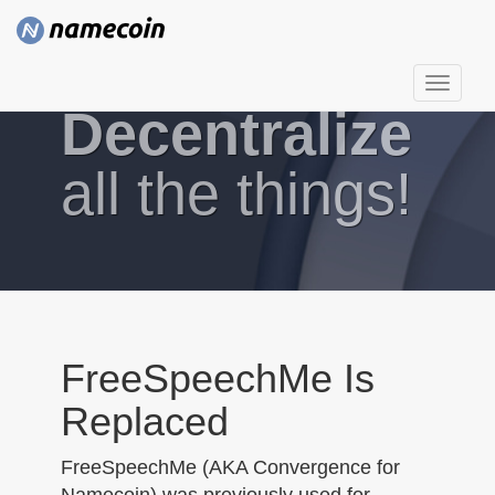
T
Decentralize
o
g
g
all the things!
l
e
n
a
v
i
g
FreeSpeechMe Is
a
Replaced
t
i
FreeSpeechMe (AKA Convergence for
o
Namecoin) was previously used for