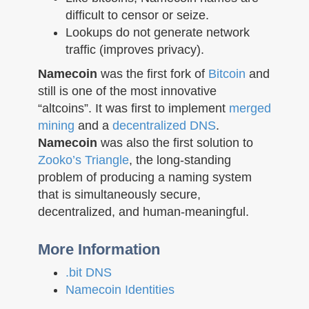
difficult to censor or seize.
Lookups do not generate network
traffic (improves privacy).
Namecoin
was the first fork of
Bitcoin
and
still is one of the most innovative
“altcoins”. It was first to implement
merged
mining
and a
decentralized DNS
.
Namecoin
was also the first solution to
Zooko’s Triangle
, the long-standing
problem of producing a naming system
that is simultaneously secure,
decentralized, and human-meaningful.
More Information
.bit DNS
Namecoin Identities