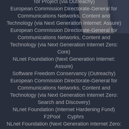
Tor Project (via Outreachy)
European Commission Directorate-General for
Communications Networks, Content and
Technology (via Next Generation Internet: Assure)
European Commission Directorate-General for
Communications Networks, Content and
Technology (via Next Generation Internet Zero:
Core)
NLnet Foundation (Next Generation Internet:
Assure)
Software Freedom Conservancy (Outreachy)
European Commission Directorate-General for
Communications Networks, Content and
Technology (via Next Generation Internet Zero:
Search and Discovery)
NLnet Foundation (Internet Hardening Fund)
F2Pool
Cyphrs
NLnet Foundation (Next Generation Internet Zero: