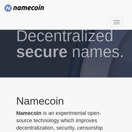
T
Decentralized
o
g
g
secure
names.
l
e
n
a
v
i
g
Namecoin
a
t
Namecoin
is an experimental open-
i
source technology which improves
o
decentralization, security, censorship