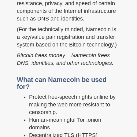
n
resistance, privacy, and speed of certain
components of the Internet infrastructure
such as DNS and identities.
(For the technically minded, Namecoin is
a key/value pair registration and transfer
system based on the Bitcoin technology.)
Bitcoin frees money – Namecoin frees
DNS, identities, and other technologies.
What can Namecoin be used
for?
Protect free-speech rights online by
making the web more resistant to
censorship.
Human-meaningful Tor .onion
domains.
Decentralized TLS (HTTPS)