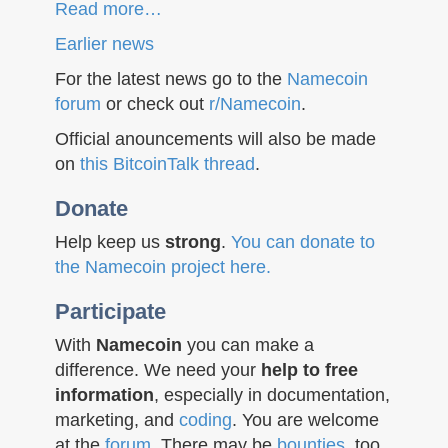
Read more…
Earlier news
For the latest news go to the
Namecoin
forum
or check out
r/Namecoin
.
Official anouncements will also be made
on
this BitcoinTalk thread
.
Donate
Help keep us
strong
.
You can donate to
the Namecoin project here.
Participate
With
Namecoin
you can make a
difference. We need your
help to free
information
, especially in documentation,
marketing, and
coding
. You are welcome
at the
forum
. There may be
bounties
, too.