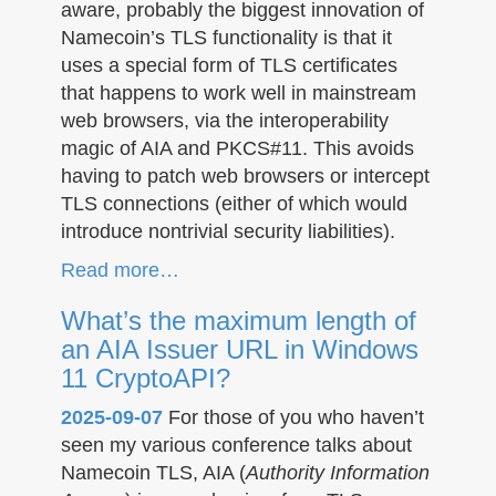
aware, probably the biggest innovation of
Namecoin’s TLS functionality is that it
uses a special form of TLS certificates
that happens to work well in mainstream
web browsers, via the interoperability
magic of AIA and PKCS#11. This avoids
having to patch web browsers or intercept
TLS connections (either of which would
introduce nontrivial security liabilities).
Read more…
What’s the maximum length of
an AIA Issuer URL in Windows
11 CryptoAPI?
2025-09-07
For those of you who haven’t
seen my various conference talks about
Namecoin TLS, AIA (
Authority Information