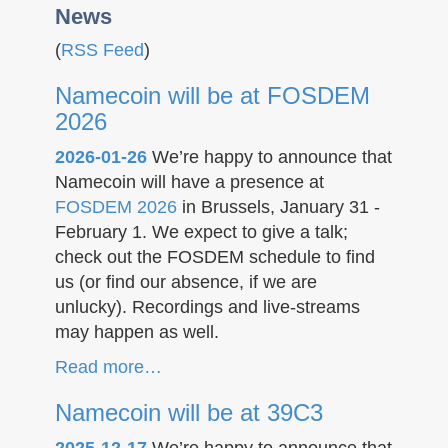
News
(
RSS Feed
)
Namecoin will be at FOSDEM
2026
2026-01-26
We’re happy to announce that
Namecoin will have a presence at
FOSDEM 2026
in Brussels, January 31 -
February 1. We expect to give a talk;
check out the FOSDEM schedule to find
us (or find our absence, if we are
unlucky). Recordings and live-streams
may happen as well.
Read more…
Namecoin will be at 39C3
2025-12-17
We’re happy to announce that