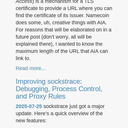
Access
) is a mechanism for a TLS
certificate to provide a URL where you can
find the certificate of its issuer. Namecoin
does some, uh,
creative
things with AIA.
For reasons that will be elaborated on in a
future post (don’t worry, all will be
explained there), I wanted to know the
maximum length of the URL that AIA can
link to.
Read more…
Improving sockstrace:
Debugging, Process Control,
and Proxy Rules
2025-07-25
sockstrace just got a major
update. Here’s a quick overview of the
new features: