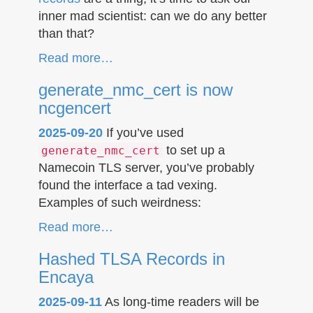
inner mad scientist: can we do any better
than that?
Read more…
generate_nmc_cert is now
ncgencert
2025-09-20
If you’ve used
to set up a
generate_nmc_cert
Namecoin TLS server, you’ve probably
found the interface a tad vexing.
Examples of such weirdness:
Read more…
Hashed TLSA Records in
Encaya
2025-09-11
As long-time readers will be