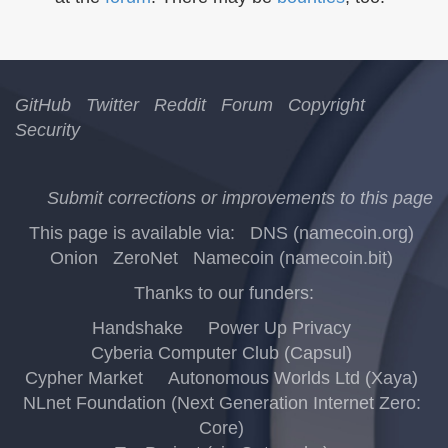
GitHub
Twitter
Reddit
Forum
Copyright
Security
Submit corrections or improvements to this page
This page is available via:
DNS (namecoin.org)
Onion
ZeroNet
Namecoin (namecoin.bit)
Thanks to our funders:
Handshake
Power Up Privacy
Cyberia Computer Club (Capsul)
Cypher Market
Autonomous Worlds Ltd (Xaya)
NLnet Foundation (Next Generation Internet Zero:
Core)