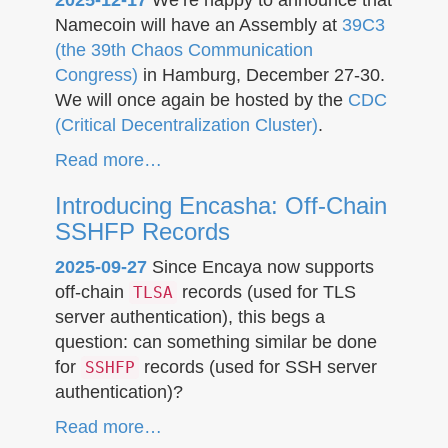
Namecoin will have an Assembly at
39C3
(the 39th Chaos Communication
Congress)
in Hamburg, December 27-30.
We will once again be hosted by the
CDC
(Critical Decentralization Cluster)
.
Read more…
Introducing Encasha: Off-Chain
SSHFP Records
2025-09-27
Since Encaya now supports
off-chain
records (used for TLS
TLSA
server authentication), this begs a
question: can something similar be done
for
records (used for SSH server
SSHFP
authentication)?
Read more…