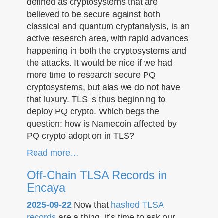
defined as cryptosystems that are
believed to be secure against both
classical and quantum cryptanalysis, is an
active research area, with rapid advances
happening in both the cryptosystems and
the attacks. It would be nice if we had
more time to research secure PQ
cryptosystems, but alas we do not have
that luxury. TLS is thus beginning to
deploy PQ crypto. Which begs the
question: how is Namecoin affected by
PQ crypto adoption in TLS?
Read more…
Off-Chain TLSA Records in
Encaya
2025-09-22
Now that
hashed TLSA
records
are a thing, it’s time to ask our