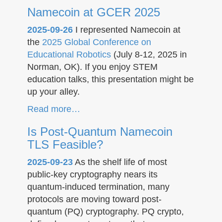
Namecoin at GCER 2025
2025-09-26
I represented Namecoin at
the
2025 Global Conference on
Educational Robotics
(July 8-12, 2025 in
Norman, OK). If you enjoy STEM
education talks, this presentation might be
up your alley.
Read more…
Is Post-Quantum Namecoin
TLS Feasible?
2025-09-23
As the shelf life of most
public-key cryptography nears its
quantum-induced termination, many
protocols are moving toward post-
quantum (PQ) cryptography. PQ crypto,