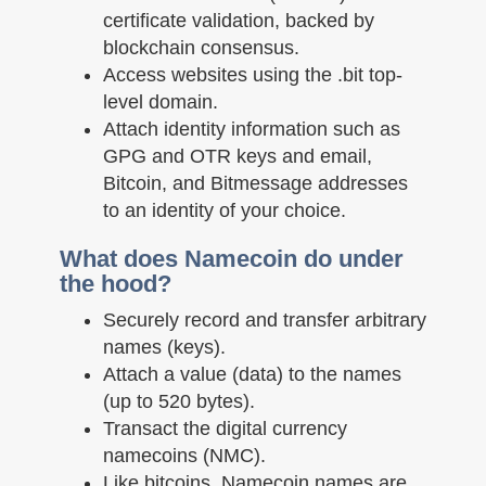
certificate validation, backed by
blockchain consensus.
Access websites using the .bit top-
level domain.
Attach identity information such as
GPG and OTR keys and email,
Bitcoin, and Bitmessage addresses
to an identity of your choice.
What does Namecoin do under
the hood?
Securely record and transfer arbitrary
names (keys).
Attach a value (data) to the names
(up to 520 bytes).
Transact the digital currency
namecoins (NMC).
Like bitcoins, Namecoin names are