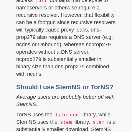
access
domains that delegate to
.bit
nameservers or otherwise require a
recursive resolver. However, that flexibility
can be a footgun since recursive resolvers
will typically cause proxy leaks. dns-
prop279 also requires a DNS server (e.g.
ncdns or Unbound), whereas ncprop279
operates without a DNS server.
ncprop279 is substantially smaller in
binary size than dns-prop279 combined
with ncdns.
Should I use StemNS or TorNS?
Average users are probably better off with
StemNS.
TorNS uses the
library, while
txtorcon
StemNS uses the
library.
is a
stem
stem
substantially smaller download. StemNS