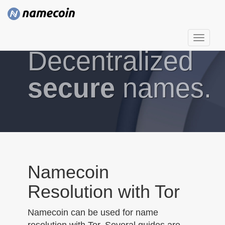
T
Decentralized
o
g
g
secure
names.
l
e
n
a
v
i
g
Namecoin
a
Resolution with Tor
t
i
Namecoin can be used for name
o
resolution with Tor. Several guides are