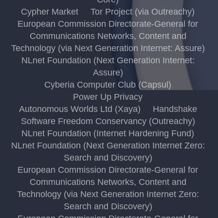
Cypher Market
Tor Project (via Outreachy)
European Commission Directorate-General for
Communications Networks, Content and
Technology (via Next Generation Internet: Assure)
NLnet Foundation (Next Generation Internet:
Assure)
Cyberia Computer Club (Capsul)
Power Up Privacy
Autonomous Worlds Ltd (Xaya)
Handshake
Software Freedom Conservancy (Outreachy)
NLnet Foundation (Internet Hardening Fund)
NLnet Foundation (Next Generation Internet Zero:
Search and Discovery)
European Commission Directorate-General for
Communications Networks, Content and
Technology (via Next Generation Internet Zero:
Search and Discovery)