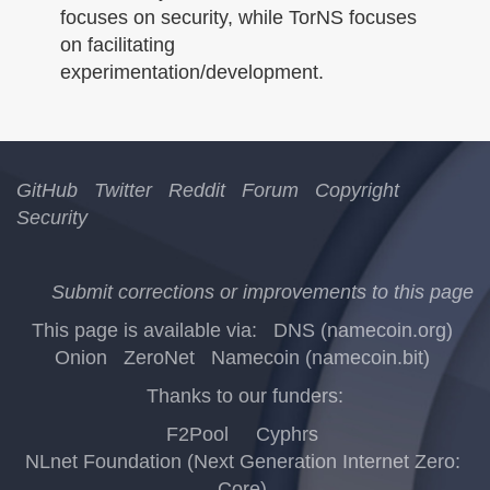
focuses on security, while TorNS focuses
on facilitating
experimentation/development.
GitHub
Twitter
Reddit
Forum
Copyright
Security
Submit corrections or improvements to this page
This page is available via:
DNS (namecoin.org)
Onion
ZeroNet
Namecoin (namecoin.bit)
Thanks to our funders:
F2Pool
Cyphrs
NLnet Foundation (Next Generation Internet Zero:
Core)