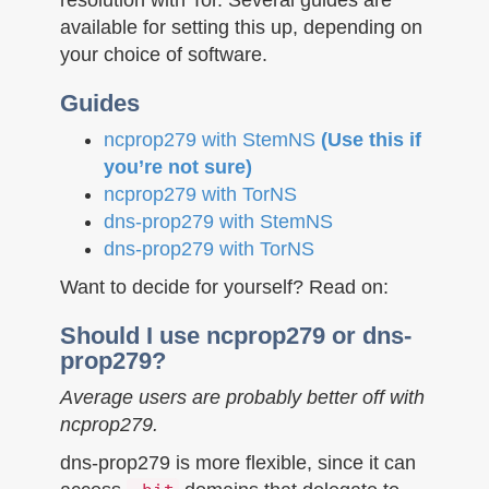
n
available for setting this up, depending on
your choice of software.
Guides
ncprop279 with StemNS
(Use this if
you’re not sure)
ncprop279 with TorNS
dns-prop279 with StemNS
dns-prop279 with TorNS
Want to decide for yourself? Read on:
Should I use ncprop279 or dns-
prop279?
Average users are probably better off with
ncprop279.
dns-prop279 is more flexible, since it can