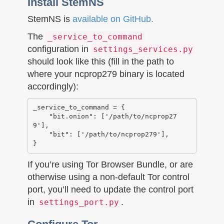
Install StemNS
StemNS is
available on GitHub.
The
_service_to_command
configuration in
settings_services.py
should look like this (fill in the path to
where your ncprop279 binary is located
accordingly):
_service_to_command = {

    "bit.onion": ['/path/to/ncprop27
9'],

    "bit": ['/path/to/ncprop279'],

If you’re using Tor Browser Bundle, or are
otherwise using a non-default Tor control
port, you’ll need to update the control port
in
.
settings_port.py