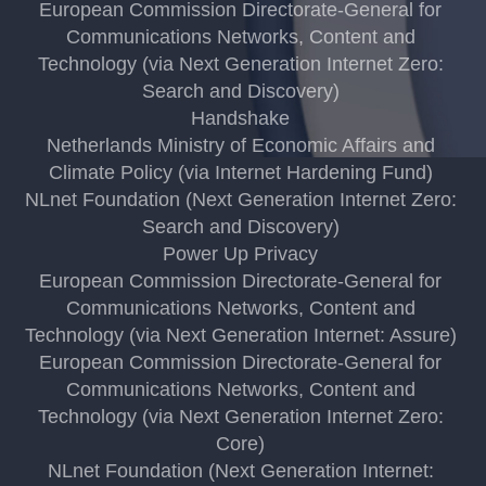
European Commission Directorate-General for
Communications Networks, Content and
Technology (via Next Generation Internet Zero:
Search and Discovery)
Handshake
Netherlands Ministry of Economic Affairs and
Climate Policy (via Internet Hardening Fund)
NLnet Foundation (Next Generation Internet Zero:
Search and Discovery)
Power Up Privacy
European Commission Directorate-General for
Communications Networks, Content and
Technology (via Next Generation Internet: Assure)
European Commission Directorate-General for
Communications Networks, Content and
Technology (via Next Generation Internet Zero:
Core)
NLnet Foundation (Next Generation Internet: