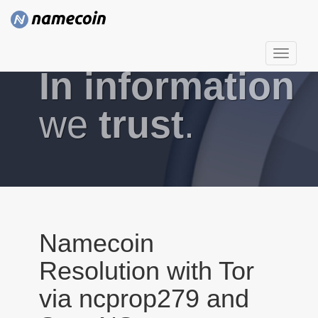
T
In information
o
g
g
we
trust
.
l
e
n
a
v
i
g
Namecoin
a
Resolution with Tor
t
i
via ncprop279 and
o