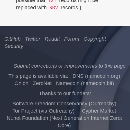
possible that
records might be
TXT
replaced with
records.)
SRV
GitHub
Twitter
Reddit
Forum
Copyright
Security
Submit corrections or improvements to this page
This page is available via:
DNS (namecoin.org)
Onion
ZeroNet
Namecoin (namecoin.bit)
Thanks to our funders:
Software Freedom Conservancy (Outreachy)
Tor Project (via Outreachy)
Cypher Market
NLnet Foundation (Next Generation Internet Zero:
Core)