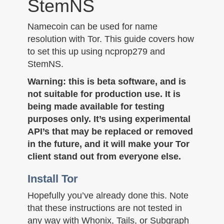
StemNS
n
Namecoin can be used for name
resolution with Tor. This guide covers how
to set this up using ncprop279 and
StemNS.
Warning: this is beta software, and is
not suitable for production use. It is
being made available for testing
purposes only. It’s using experimental
API’s that may be replaced or removed
in the future, and it will make your Tor
client stand out from everyone else.
Install Tor
Hopefully you’ve already done this. Note
that these instructions are not tested in
any way with Whonix, Tails, or Subgraph