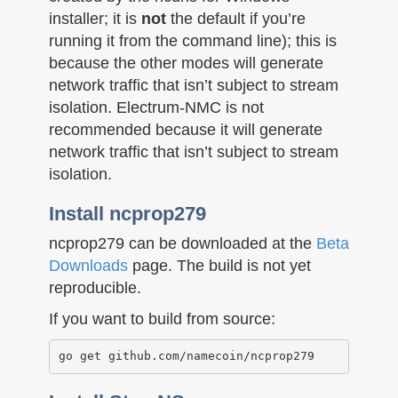
installer; it is
not
the default if you’re
running it from the command line); this is
because the other modes will generate
network traffic that isn’t subject to stream
isolation. Electrum-NMC is not
recommended because it will generate
network traffic that isn’t subject to stream
isolation.
Install ncprop279
ncprop279 can be downloaded at the
Beta
Downloads
page. The build is not yet
reproducible.
If you want to build from source: