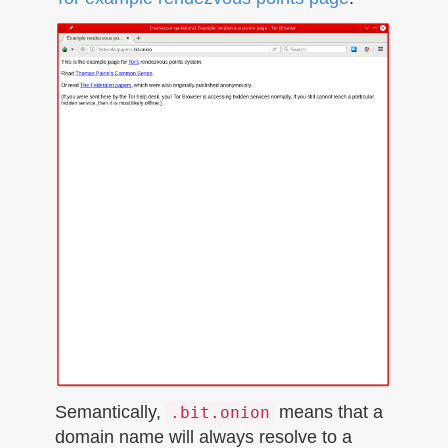
Semantically,
means that a
.bit.onion
domain name will always resolve to a