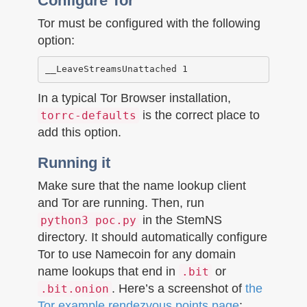
Configure Tor
Tor must be configured with the following
option:
In a typical Tor Browser installation,
is the correct place to
torrc-defaults
add this option.
Running it
Make sure that the name lookup client
and Tor are running. Then, run
in the StemNS
python3 poc.py
directory. It should automatically configure
Tor to use Namecoin for any domain
name lookups that end in
or
.bit
. Here’s a screenshot of
the
.bit.onion
Tor example rendezvous points page
: