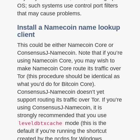
OS; such systems use control port filters
that may cause problems.
Install a Namecoin name lookup
client
This could be either Namecoin Core or
ConsensusJ-Namecoin. Note that if you’re
using Namecoin Core, you may wish to
make Namecoin Core route its traffic over
Tor (this procedure should be identical as
what you’d do for Bitcoin Core).
ConsensusJ-Namecoin doesn’t yet
support routing its traffic over Tor. If you’re
using ConsensusJ-Namecoin, it is
strongly recommended that you use
mode (this is the
leveldbtxcache
default if you’re running the shortcut
created by the ncdns for Windows