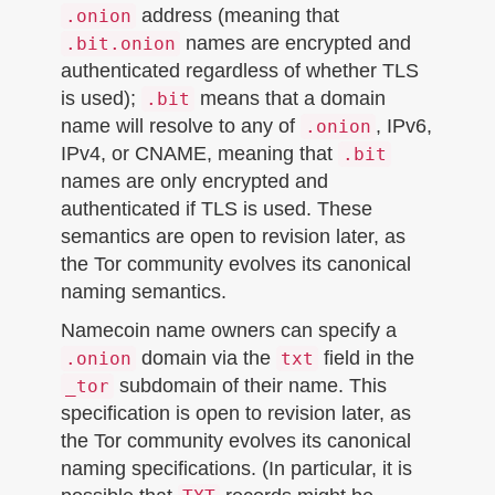
address (meaning that
.onion
names are encrypted and
.bit.onion
authenticated regardless of whether TLS
is used);
means that a domain
.bit
name will resolve to any of
, IPv6,
.onion
IPv4, or CNAME, meaning that
.bit
names are only encrypted and
authenticated if TLS is used. These
semantics are open to revision later, as
the Tor community evolves its canonical
naming semantics.
Namecoin name owners can specify a
domain via the
field in the
.onion
txt
subdomain of their name. This
_tor
specification is open to revision later, as
the Tor community evolves its canonical
naming specifications. (In particular, it is