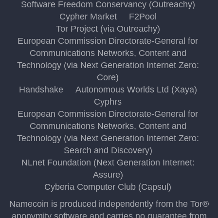
Software Freedom Conservancy (Outreachy)
Cypher Market
F2Pool
Tor Project (via Outreachy)
European Commission Directorate-General for
Communications Networks, Content and
Technology (via Next Generation Internet Zero:
Core)
Handshake
Autonomous Worlds Ltd (Xaya)
Cyphrs
European Commission Directorate-General for
Communications Networks, Content and
Technology (via Next Generation Internet Zero:
Search and Discovery)
NLnet Foundation (Next Generation Internet:
Assure)
Cyberia Computer Club (Capsul)
Namecoin is produced independently from the Tor®
anonymity software and carries no guarantee from