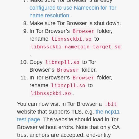
configured to use Namecoin for Tor
name resolution
.
Make sure Tor Browser is shut down.
In Tor Browser’s
folder,
Browser
rename
to
libnssckbi.so
libnssckbi-namecoin-target.so
.
Copy
to Tor
libncp11.so
Browser’s
folder.
Browser
In Tor Browser’s
folder,
Browser
rename
to
libncp11.so
.
libnssckbi.so
You can now visit in Tor Browser a
.bit
website that supports TLS, e.g.
the ncp11
test page
. The website should load in Tor
Browser without errors. Note that only CA
trust anchors are accepted; end-entity