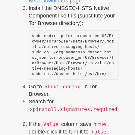
Beta Downloads
page.
Install the DNSSEC-HSTS Native
Component like this (substitute your
Tor Browser directory):
sudo mkdir -p tor-browser_en-US/Br
owser/TorBrowser/Data/Browser/.moz
illa/native-messaging-hosts/

sudo cp ./org.namecoin.dnssec_hst
s.json tor-browser_en-US/Browser/T
orBrowser/Data/Browser/.mozilla/na
tive-messaging-hosts/

Go to
in Tor
about:config
Browser.
Search for
xpinstall.signatures.required
.
If the
column says
,
Value
true
double-click it to turn it to
.
false