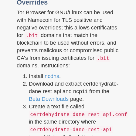
Overrides
Tor Browser for GNU/Linux can be used
with Namecoin for TLS positive and
negative overrides; this allows certificates
for
domains that match the
.bit
blockchain to be used without errors, and
prevents malicious or compromised public
CA’s from issuing certificates for
.bit
domains. Instructions:
Install
ncdns
.
Download and extract certdehydrate-
dane-rest-api and ncp11 from the
Beta Downloads
page.
Create a text file called
certdehydrate_dane_rest_api.conf
in the same directory where
certdehydrate-dane-rest-api