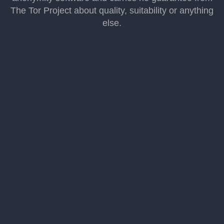
The Tor Project about quality, suitability or anything
else.