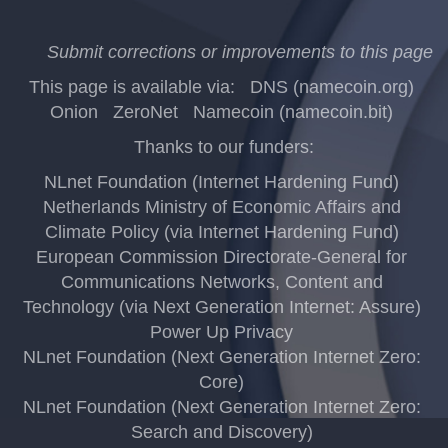
Submit corrections or improvements to this page
This page is available via:
DNS (namecoin.org)
Onion
ZeroNet
Namecoin (namecoin.bit)
Thanks to our funders:
NLnet Foundation (Internet Hardening Fund)
Netherlands Ministry of Economic Affairs and
Climate Policy (via Internet Hardening Fund)
European Commission Directorate-General for
Communications Networks, Content and
Technology (via Next Generation Internet: Assure)
Power Up Privacy
NLnet Foundation (Next Generation Internet Zero:
Core)
NLnet Foundation (Next Generation Internet Zero:
Search and Discovery)