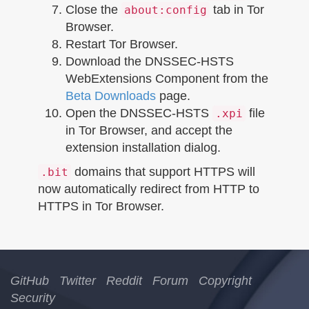
Close the
tab in Tor
about:config
Browser.
Restart Tor Browser.
Download the DNSSEC-HSTS
WebExtensions Component from the
Beta Downloads
page.
Open the DNSSEC-HSTS
file
.xpi
in Tor Browser, and accept the
extension installation dialog.
domains that support HTTPS will
.bit
now automatically redirect from HTTP to
HTTPS in Tor Browser.
GitHub
Twitter
Reddit
Forum
Copyright
Security