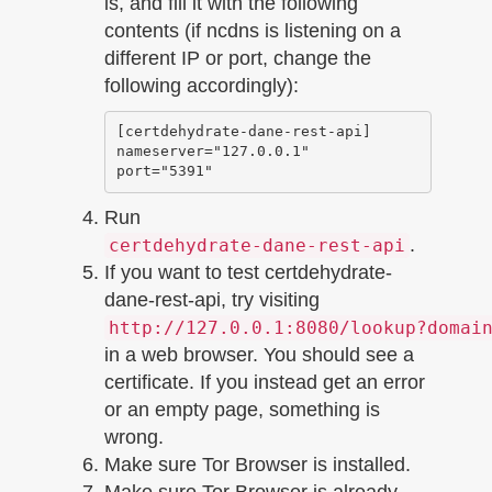
is, and fill it with the following
contents (if ncdns is listening on a
different IP or port, change the
following accordingly):
[certdehydrate-dane-rest-api]

nameserver="127.0.0.1"

Run
.
certdehydrate-dane-rest-api
If you want to test certdehydrate-
dane-rest-api, try visiting
http://127.0.0.1:8080/lookup?domai
in a web browser. You should see a
certificate. If you instead get an error
or an empty page, something is
wrong.
Make sure Tor Browser is installed.
Make sure Tor Browser is already