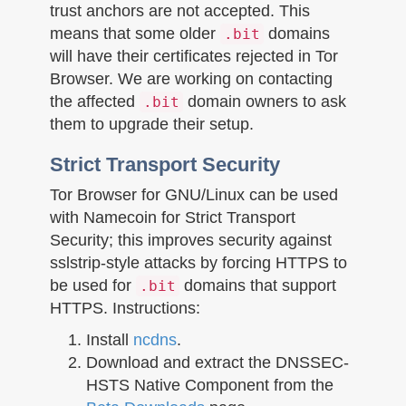
trust anchors are not accepted. This
means that some older
domains
.bit
will have their certificates rejected in Tor
Browser. We are working on contacting
the affected
domain owners to ask
.bit
them to upgrade their setup.
Strict Transport Security
Tor Browser for GNU/Linux can be used
with Namecoin for Strict Transport
Security; this improves security against
sslstrip-style attacks by forcing HTTPS to
be used for
domains that support
.bit
HTTPS. Instructions:
Install
ncdns
.
Download and extract the DNSSEC-
HSTS Native Component from the