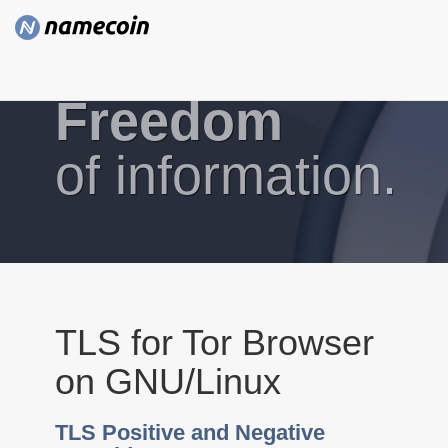
Freedom
of information.
TLS for Tor Browser
on GNU/Linux
TLS Positive and Negative