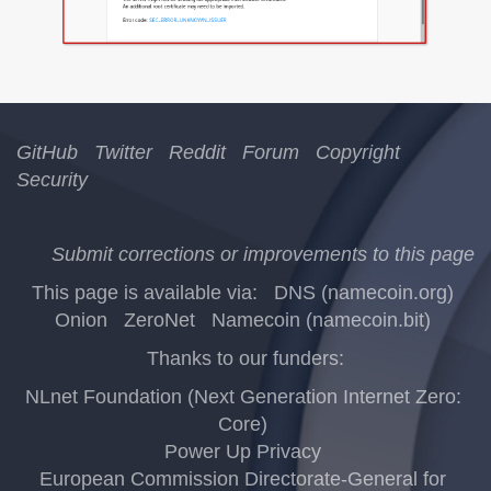
GitHub
Twitter
Reddit
Forum
Copyright
Security
Submit corrections or improvements to this page
This page is available via:
DNS (namecoin.org)
Onion
ZeroNet
Namecoin (namecoin.bit)
Thanks to our funders:
NLnet Foundation (Next Generation Internet Zero:
Core)
Power Up Privacy
European Commission Directorate-General for