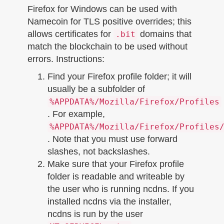
Firefox for Windows can be used with
Namecoin for TLS positive overrides; this
allows certificates for
domains that
.bit
match the blockchain to be used without
errors. Instructions:
Find your Firefox profile folder; it will
usually be a subfolder of
%APPDATA%/Mozilla/Firefox/Profiles
. For example,
%APPDATA%/Mozilla/Firefox/Profiles
. Note that you must use forward
slashes, not backslashes.
Make sure that your Firefox profile
folder is readable and writeable by
the user who is running ncdns. If you
installed ncdns via the installer,
ncdns is run by the user