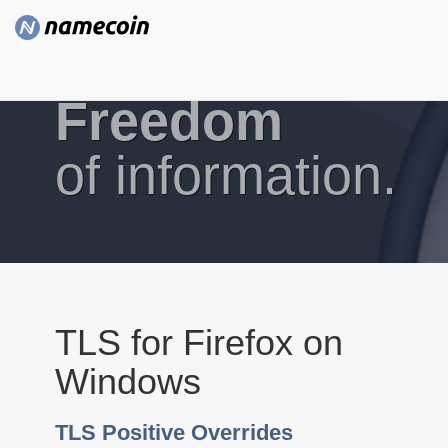
Freedom
of information.
TLS for Firefox on
Windows
TLS Positive Overrides