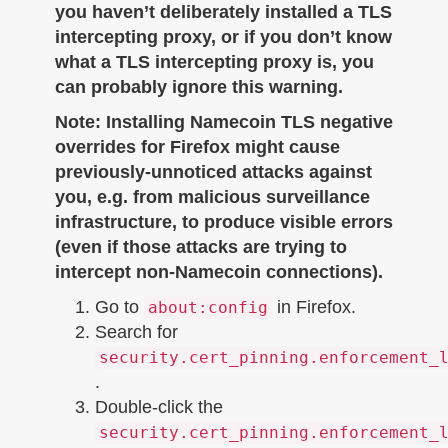
you haven’t deliberately installed a TLS
intercepting proxy, or if you don’t know
what a TLS intercepting proxy is, you
can probably ignore this warning.
Note: Installing Namecoin TLS negative
overrides for Firefox might cause
previously-unnoticed attacks against
you, e.g. from malicious surveillance
infrastructure, to produce visible errors
(even if those attacks are trying to
intercept non-Namecoin connections).
Go to
in Firefox.
about:config
Search for
security.cert_pinning.enforcement_
.
Double-click the
security.cert_pinning.enforcement_