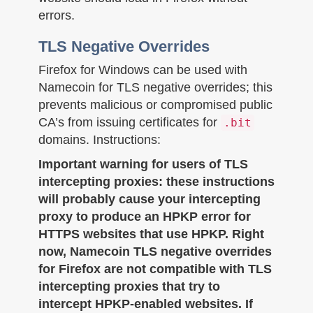
errors.
TLS Negative Overrides
Firefox for Windows can be used with
Namecoin for TLS negative overrides; this
prevents malicious or compromised public
CA’s from issuing certificates for
.bit
domains. Instructions:
Important warning for users of TLS
intercepting proxies: these instructions
will probably cause your intercepting
proxy to produce an HPKP error for
HTTPS websites that use HPKP. Right
now, Namecoin TLS negative overrides
for Firefox are not compatible with TLS
intercepting proxies that try to
intercept HPKP-enabled websites. If