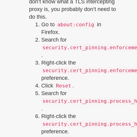
don’t know what a TLS intercepting
proxy is, you probably don’t need to
do this.
Go to
in
about:config
Firefox.
Search for
security.cert_pinning.enforcem
.
Right-click the
security.cert_pinning.enforcem
preference.
Click
.
Reset
Search for
security.cert_pinning.process_
.
Right-click the
security.cert_pinning.process_
preference.