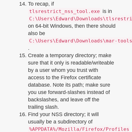
To recap, if
is in
tlsrestrict_nss_tool.exe
C:\Users\Edward\Downloads\tlsrestr
on 64-bit Windows, then there should
also be
C:\Users\Edward\Downloads\mar-tool
.
Create a temporary directory; make
sure that it only is readable/writeable
by a user whom you trust with
access to the Firefox certificate
database. Note its path; make sure
you use forward-slashes instead of
backslashes, and leave off the
trailing slash.
Find your NSS directory; it will
usually be a subdirectory of
%APPDATA%/Mozilla/Firefox/Profiles