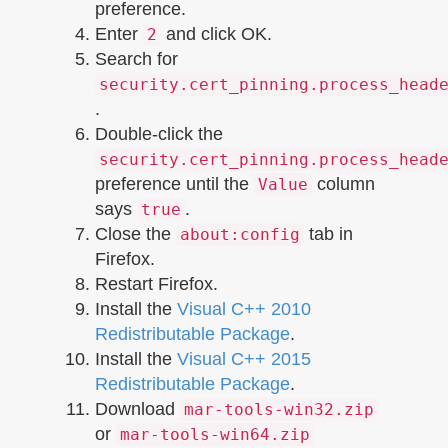
preference.
Enter
and click OK.
2
Search for
security.cert_pinning.process_head
.
Double-click the
security.cert_pinning.process_head
preference until the
column
Value
says
.
true
Close the
tab in
about:config
Firefox.
Restart Firefox.
Install the
Visual C++ 2010
Redistributable Package
.
Install the
Visual C++ 2015
Redistributable Package
.
Download
mar-tools-win32.zip
or
mar-tools-win64.zip