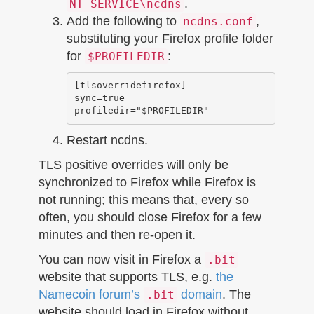
.
NT SERVICE\ncdns
Add the following to
,
ncdns.conf
substituting your Firefox profile folder
for
:
$PROFILEDIR
[tlsoverridefirefox]

sync=true

Restart ncdns.
TLS positive overrides will only be
synchronized to Firefox while Firefox is
not running; this means that, every so
often, you should close Firefox for a few
minutes and then re-open it.
You can now visit in Firefox a
.bit
website that supports TLS, e.g.
the
Namecoin forum’s
domain
. The
.bit
website should load in Firefox without