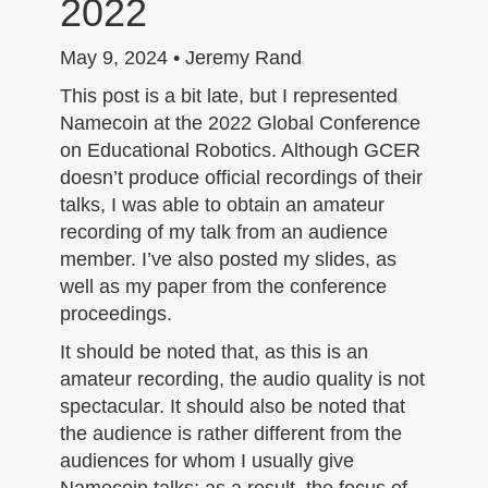
2022
n
May 9, 2024 • Jeremy Rand
This post is a bit late, but I represented
Namecoin at the 2022 Global Conference
on Educational Robotics. Although GCER
doesn’t produce official recordings of their
talks, I was able to obtain an amateur
recording of my talk from an audience
member. I’ve also posted my slides, as
well as my paper from the conference
proceedings.
It should be noted that, as this is an
amateur recording, the audio quality is not
spectacular. It should also be noted that
the audience is rather different from the
audiences for whom I usually give
Namecoin talks; as a result, the focus of