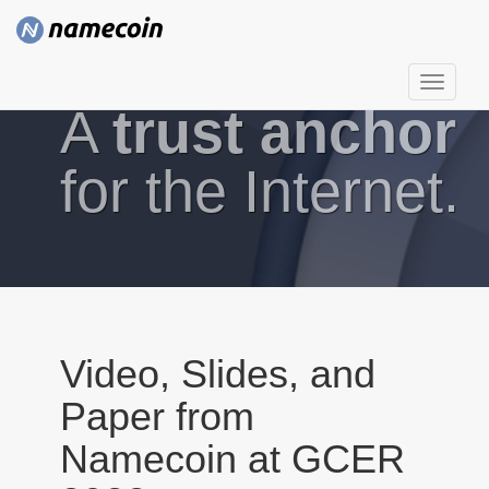
T
A
trust anchor
o
g
g
for the Internet.
l
e
n
a
v
i
g
Video, Slides, and
a
Paper from
t
i
Namecoin at GCER
o