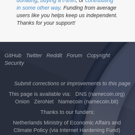
donating
,
buying a t-shirt
, or
contributing
in some other way
. Funding from average
users like you helps keep us independent.
Thanks for your support!
GitHub
Twitter
Reddit
Forum
Copyright
Security
Submit corrections or improvements to this page
This page is available via:
DNS (namecoin.org)
Onion
ZeroNet
Namecoin (namecoin.bit)
Thanks to our funders:
Netherlands Ministry of Economic Affairs and
Climate Policy (via Internet Hardening Fund)