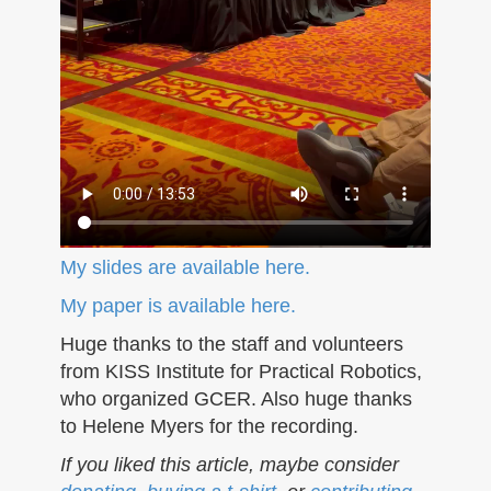
My slides are available here.
My paper is available here.
Huge thanks to the staff and volunteers
from KISS Institute for Practical Robotics,
who organized GCER. Also huge thanks
to Helene Myers for the recording.
If you liked this article, maybe consider