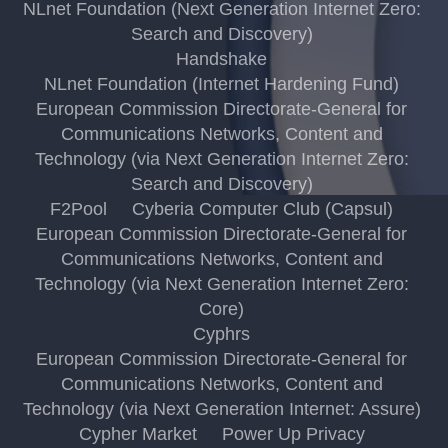
NLnet Foundation (Next Generation Internet Zero:
Search and Discovery)
Handshake
NLnet Foundation (Internet Hardening Fund)
European Commission Directorate-General for
Communications Networks, Content and
Technology (via Next Generation Internet Zero:
Search and Discovery)
F2Pool
Cyberia Computer Club (Capsul)
European Commission Directorate-General for
Communications Networks, Content and
Technology (via Next Generation Internet Zero:
Core)
Cyphrs
European Commission Directorate-General for
Communications Networks, Content and
Technology (via Next Generation Internet: Assure)
Cypher Market
Power Up Privacy