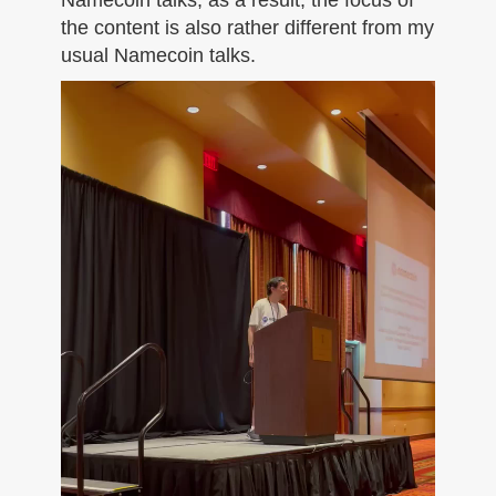
the content is also rather different from my
usual Namecoin talks.