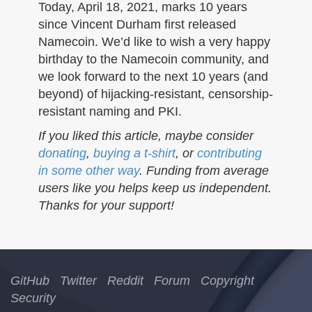
n
Today, April 18, 2021, marks 10 years
since Vincent Durham first released
Namecoin. We’d like to wish a very happy
birthday to the Namecoin community, and
we look forward to the next 10 years (and
beyond) of hijacking-resistant, censorship-
resistant naming and PKI.
If you liked this article, maybe consider
donating
,
buying a t-shirt
, or
contributing
in some other way
. Funding from average
users like you helps keep us independent.
Thanks for your support!
GitHub
Twitter
Reddit
Forum
Copyright
Security