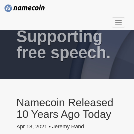
T
Supporting
o
g
g
free speech.
l
e
n
a
v
i
g
Namecoin Released
a
10 Years Ago Today
t
i
Apr 18, 2021 • Jeremy Rand
o