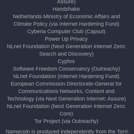
Assure)
Handshake
Netherlands Ministry of Economic Affairs and
Climate Policy (via Internet Hardening Fund)
Cyberia Computer Club (Capsul)
Power Up Privacy
NLnet Foundation (Next Generation Internet Zero:
Search and Discovery)
Cyphrs
Software Freedom Conservancy (Outreachy)
NLnet Foundation (Internet Hardening Fund)
European Commission Directorate-General for
Communications Networks, Content and
Technology (via Next Generation Internet: Assure)
NLnet Foundation (Next Generation Internet Zero:
Core)
Tor Project (via Outreachy)
Namecoin is produced independently from the Tor®