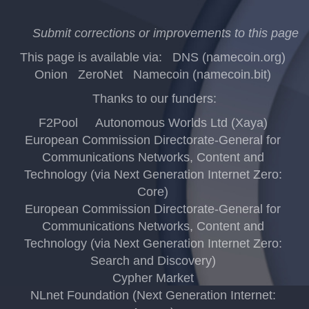
Submit corrections or improvements to this page
This page is available via:
DNS (namecoin.org)
Onion
ZeroNet
Namecoin (namecoin.bit)
Thanks to our funders:
F2Pool
Autonomous Worlds Ltd (Xaya)
European Commission Directorate-General for
Communications Networks, Content and
Technology (via Next Generation Internet Zero:
Core)
European Commission Directorate-General for
Communications Networks, Content and
Technology (via Next Generation Internet Zero:
Search and Discovery)
Cypher Market
NLnet Foundation (Next Generation Internet: