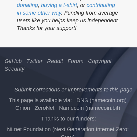
donating
,
buying a t-shirt
, or
contributing
in some other way
. Funding from average
users like you helps keep us independent.
Thanks for your support!
GitHub
Twitter
Reddit
Forum
Copyright
Security
Submit corrections or improvements to this page
This page is available via:
DNS (namecoin.org)
Onion
ZeroNet
Namecoin (namecoin.bit)
Thanks to our funders:
NLnet Foundation (Next Generation Internet Zero:
Core)