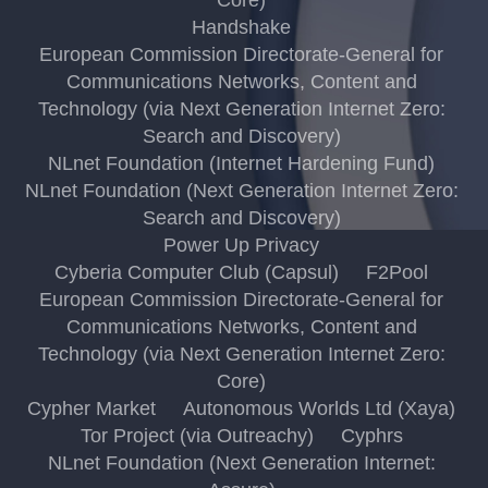
Handshake
European Commission Directorate-General for
Communications Networks, Content and
Technology (via Next Generation Internet Zero:
Search and Discovery)
NLnet Foundation (Internet Hardening Fund)
NLnet Foundation (Next Generation Internet Zero:
Search and Discovery)
Power Up Privacy
Cyberia Computer Club (Capsul)
F2Pool
European Commission Directorate-General for
Communications Networks, Content and
Technology (via Next Generation Internet Zero:
Core)
Cypher Market
Autonomous Worlds Ltd (Xaya)
Tor Project (via Outreachy)
Cyphrs
NLnet Foundation (Next Generation Internet: