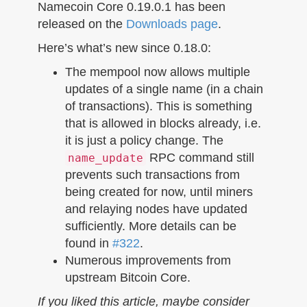
n
Namecoin Core 0.19.0.1 has been
released on the
Downloads page
.
Here’s what’s new since 0.18.0:
The mempool now allows multiple
updates of a single name (in a chain
of transactions). This is something
that is allowed in blocks already, i.e.
it is just a policy change. The
RPC command still
name_update
prevents such transactions from
being created for now, until miners
and relaying nodes have updated
sufficiently. More details can be
found in
#322
.
Numerous improvements from
upstream Bitcoin Core.
If you liked this article, maybe consider