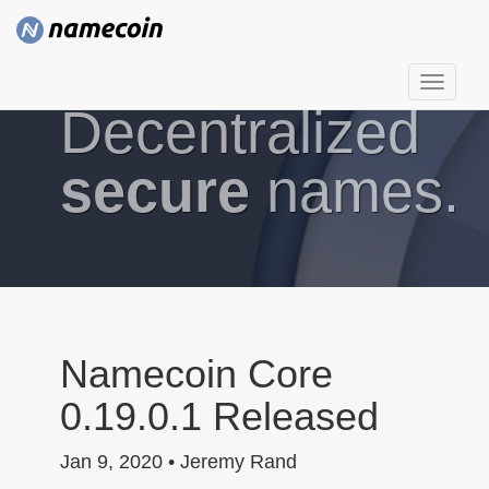
T
Decentralized
o
g
g
secure
names.
l
e
n
a
v
i
g
Namecoin Core
a
0.19.0.1 Released
t
i
Jan 9, 2020 • Jeremy Rand
o