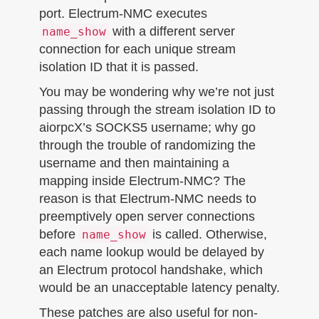
port. Electrum-NMC executes
with a different server
name_show
connection for each unique stream
isolation ID that it is passed.
You may be wondering why we’re not just
passing through the stream isolation ID to
aiorpcX’s SOCKS5 username; why go
through the trouble of randomizing the
username and then maintaining a
mapping inside Electrum-NMC? The
reason is that Electrum-NMC needs to
preemptively open server connections
before
is called. Otherwise,
name_show
each name lookup would be delayed by
an Electrum protocol handshake, which
would be an unacceptable latency penalty.
These patches are also useful for non-