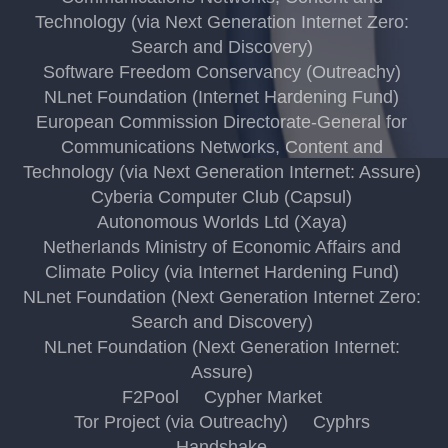
Technology (via Next Generation Internet Zero:
Search and Discovery)
Software Freedom Conservancy (Outreachy)
NLnet Foundation (Internet Hardening Fund)
European Commission Directorate-General for
Communications Networks, Content and
Technology (via Next Generation Internet: Assure)
Cyberia Computer Club (Capsul)
Autonomous Worlds Ltd (Xaya)
Netherlands Ministry of Economic Affairs and
Climate Policy (via Internet Hardening Fund)
NLnet Foundation (Next Generation Internet Zero:
Search and Discovery)
NLnet Foundation (Next Generation Internet:
Assure)
F2Pool
Cypher Market
Tor Project (via Outreachy)
Cyphrs
Handshake