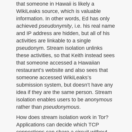
that someone in Hawaii is likely a
WikiLeaks source, which is valuable
information. In other words, Ed has only
achieved
pseudonymity
, i.e. his real name
and IP address are hidden, but all of his
activities are linkable to a single
pseudonym. Stream isolation unlinks
these activities, so that Keith instead sees
that someone accessed a Hawaiian
restaurant’s website and also sees that
someone accessed WikiLeaks’s
submission system, but doesn’t have any
idea if they are the same person. Stream
isolation enables users to be
anonymous
rather than
pseudonymous
.
How does stream isolation work in Tor?
Applications can decide which TCP
connections can share a circuit without