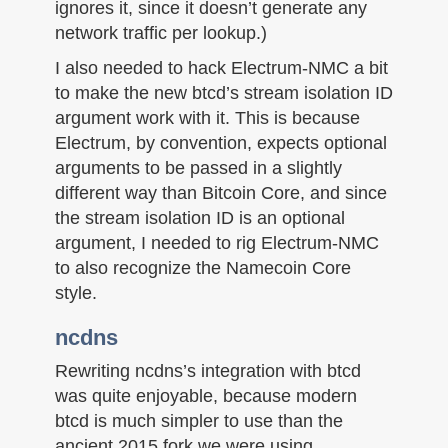
ignores it, since it doesn’t generate any
network traffic per lookup.)
I also needed to hack Electrum-NMC a bit
to make the new btcd’s stream isolation ID
argument work with it. This is because
Electrum, by convention, expects optional
arguments to be passed in a slightly
different way than Bitcoin Core, and since
the stream isolation ID is an optional
argument, I needed to rig Electrum-NMC
to also recognize the Namecoin Core
style.
ncdns
Rewriting ncdns’s integration with btcd
was quite enjoyable, because modern
btcd is much simpler to use than the
ancient 2015 fork we were using