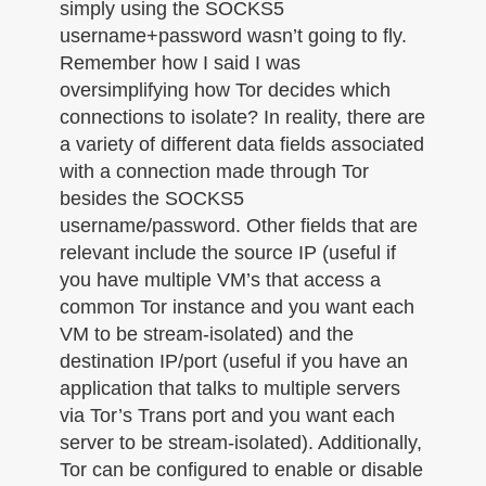
simply using the SOCKS5
username+password wasn’t going to fly.
Remember how I said I was
oversimplifying how Tor decides which
connections to isolate? In reality, there are
a variety of different data fields associated
with a connection made through Tor
besides the SOCKS5
username/password. Other fields that are
relevant include the source IP (useful if
you have multiple VM’s that access a
common Tor instance and you want each
VM to be stream-isolated) and the
destination IP/port (useful if you have an
application that talks to multiple servers
via Tor’s Trans port and you want each
server to be stream-isolated). Additionally,
Tor can be configured to enable or disable