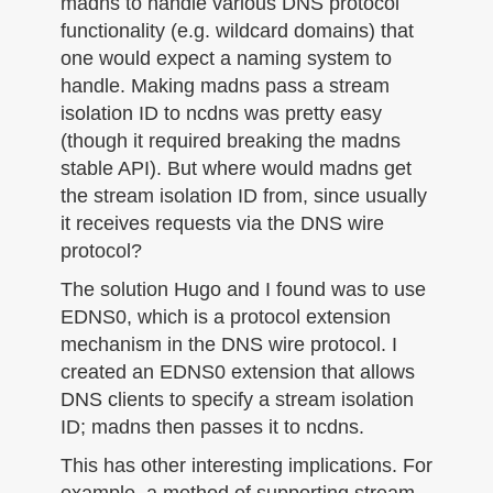
madns to handle various DNS protocol
functionality (e.g. wildcard domains) that
one would expect a naming system to
handle. Making madns pass a stream
isolation ID to ncdns was pretty easy
(though it required breaking the madns
stable API). But where would madns get
the stream isolation ID from, since usually
it receives requests via the DNS wire
protocol?
The solution Hugo and I found was to use
EDNS0, which is a protocol extension
mechanism in the DNS wire protocol. I
created an EDNS0 extension that allows
DNS clients to specify a stream isolation
ID; madns then passes it to ncdns.
This has other interesting implications. For
example, a method of supporting stream