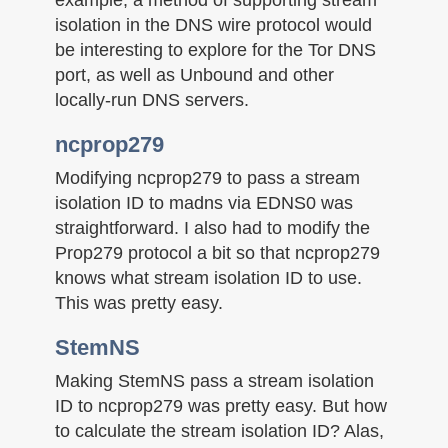
isolation in the DNS wire protocol would
be interesting to explore for the Tor DNS
port, as well as Unbound and other
locally-run DNS servers.
ncprop279
Modifying ncprop279 to pass a stream
isolation ID to madns via EDNS0 was
straightforward. I also had to modify the
Prop279 protocol a bit so that ncprop279
knows what stream isolation ID to use.
This was pretty easy.
StemNS
Making StemNS pass a stream isolation
ID to ncprop279 was pretty easy. But how
to calculate the stream isolation ID? Alas,