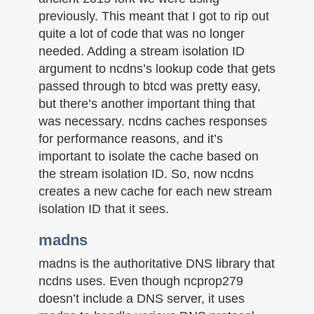
previously. This meant that I got to rip out
quite a lot of code that was no longer
needed. Adding a stream isolation ID
argument to ncdns’s lookup code that gets
passed through to btcd was pretty easy,
but there’s another important thing that
was necessary. ncdns caches responses
for performance reasons, and it’s
important to isolate the cache based on
the stream isolation ID. So, now ncdns
creates a new cache for each new stream
isolation ID that it sees.
madns
madns is the authoritative DNS library that
ncdns uses. Even though ncprop279
doesn’t include a DNS server, it uses