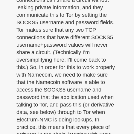
leaking private information, and they
communicate this to Tor by setting the
SOCKS5 username and password fields.
Tor makes sure that any two TCP
connections that have different SOCKS5
username+password values will never
share a circuit. (Technically I’m
oversimplifying here; I’ll come back to
this.) So, in order for this to work properly
with Namecoin, we need to make sure
that the Namecoin software is able to
access the SOCKS5 username and
password that the application used when
talking to Tor, and pass this (or derivative
data, see below) through to Tor when
Electrum-NMC is doing lookups. In
practice, this means that every piece of