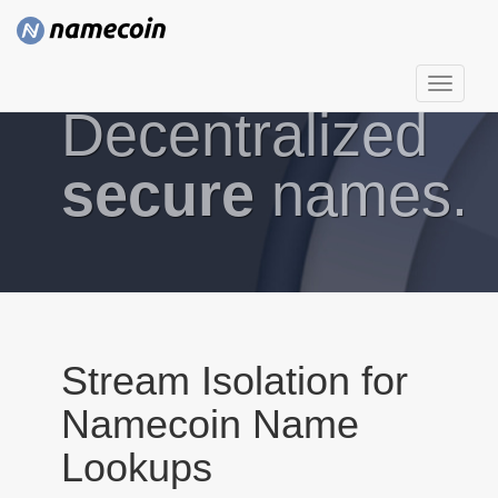
T
Decentralized
o
g
g
secure
names.
l
e
n
a
v
i
g
Stream Isolation for
a
Namecoin Name
t
i
Lookups
o