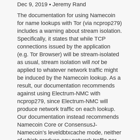
n
Dec 9, 2019 • Jeremy Rand
The documentation for using Namecoin
for name lookups with Tor (via ncprop279)
includes a warning about stream isolation.
Specifically, it states that while TCP
connections issued by the application
(e.g. Tor Browser) will be stream-isolated
as usual, stream isolation will
not
be
applied to whatever network traffic might
be induced by the Namecoin lookup. As a
result, our documentation recommends
against using Electrum-NMC with
ncprop279, since Electrum-NMC will
produce network traffic on each lookup.
Our documentation instead recommends
Namecoin Core or ConsensusJ-
Namecoin’s leveldbtxcache mode, neither