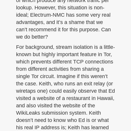
of which produce any network traffic per
lookup. However, this situation is non-
ideal; Electrum-NMC has some very real
advantages, and it’s a shame that we
can’t recommend it for this purpose. Can
we do better?
For background, stream isolation is a little-
known but highly important feature in Tor,
which prevents different TCP connections
from different activities from sharing a
single Tor circuit. Imagine if this weren’t
the case. Keith, who runs an exit relay (or
wiretaps one) could easily observe that Ed
visited a website of a restaurant in Hawaii,
and also visited the website of the
WikiLeaks submission system. Keith
doesn’t need to know who Ed is or what
his real IP address is; Keith has learned