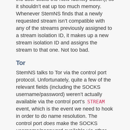
it shouldn’t eat up too much memory.
Whenever StemNS finds that a newly
requested stream isn’t compatible with
any of the streams previously assigned to
a stream isolation ID, it makes up a new
stream isolation ID and assigns the
stream to that one. Not too bad.
Tor
StemNS talks to Tor via the control port
protocol. Unfortunately, quite a few of the
relevant fields (including the SOCKS
username/password) weren’t actually
available via the control port’s
STREAM
event, which is the event we need to hook
in order to do name resolution. The
control port
does
make the SOCKS