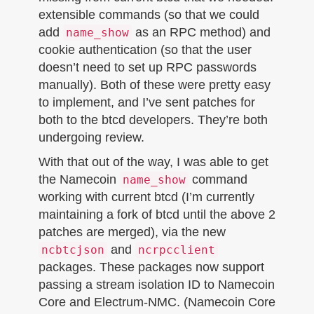
extensible commands (so that we could
add
as an RPC method) and
name_show
cookie authentication (so that the user
doesn’t need to set up RPC passwords
manually). Both of these were pretty easy
to implement, and I’ve sent patches for
both to the btcd developers. They’re both
undergoing review.
With that out of the way, I was able to get
the Namecoin
command
name_show
working with current btcd (I’m currently
maintaining a fork of btcd until the above 2
patches are merged), via the new
and
ncbtcjson
ncrpcclient
packages. These packages now support
passing a stream isolation ID to Namecoin
Core and Electrum-NMC. (Namecoin Core