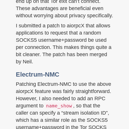
end up on that Tor exit can’t connect.
These advantages are beneficial even
without worrying about privacy specifically.
I submitted a patch to aiorpcX that allows
applications to request that a random
SOCKS5 username+password be used
per connection. This makes things quite a
bit cleaner. The patch has been merged
by Neil.
Electrum-NMC
Patching Electrum-NMC to use the above
aiorpcX feature was fairly straightforward.
However, I also needed to add an RPC
argument to
, so that the
name_show
caller can specify a “stream isolation ID”,
which has a similar role as the SOCKS5
username+password in the Tor SOCKS