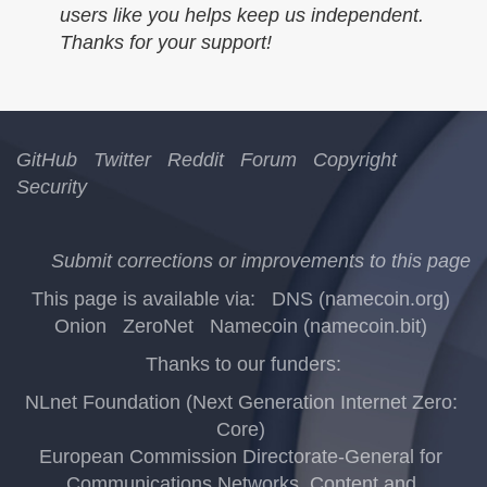
users like you helps keep us independent.
Thanks for your support!
GitHub
Twitter
Reddit
Forum
Copyright
Security
Submit corrections or improvements to this page
This page is available via:
DNS (namecoin.org)
Onion
ZeroNet
Namecoin (namecoin.bit)
Thanks to our funders:
NLnet Foundation (Next Generation Internet Zero:
Core)
European Commission Directorate-General for
Communications Networks, Content and