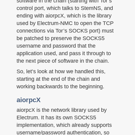
software in the chain (starting with Tor’s
control port, which talks to StemNS, and
ending with aiorpcX, which is the library
used by Electrum-NMC to open the TCP
connections via Tor’s SOCKS port) must
be patched to preserve the SOCKS5
username and password that the
application used, and pass it through to
the next piece of software in the chain.
So, let’s look at how we handled this,
starting at the end of the chain and
working backwards to the beginning.
aiorpcX
aiorpcX is the network library used by
Electrum. It has its own SOCKS5
implementation, which already supports
username/password authentication, so