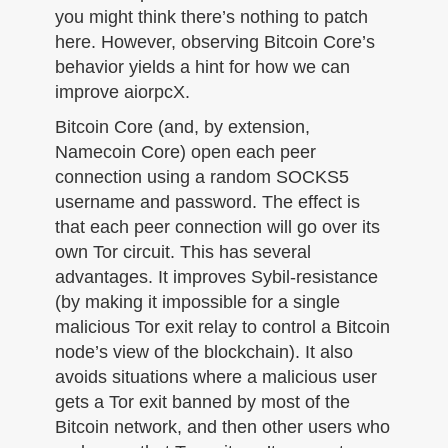
you might think there’s nothing to patch
here. However, observing Bitcoin Core’s
behavior yields a hint for how we can
improve aiorpcX.
Bitcoin Core (and, by extension,
Namecoin Core) open each peer
connection using a random SOCKS5
username and password. The effect is
that each peer connection will go over its
own Tor circuit. This has several
advantages. It improves Sybil-resistance
(by making it impossible for a single
malicious Tor exit relay to control a Bitcoin
node’s view of the blockchain). It also
avoids situations where a malicious user
gets a Tor exit banned by most of the
Bitcoin network, and then other users who