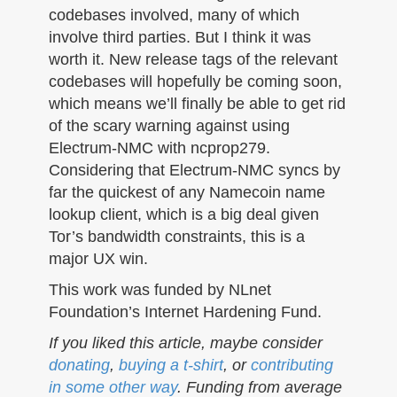
codebases involved, many of which
involve third parties. But I think it was
worth it. New release tags of the relevant
codebases will hopefully be coming soon,
which means we’ll finally be able to get rid
of the scary warning against using
Electrum-NMC with ncprop279.
Considering that Electrum-NMC syncs by
far the quickest of any Namecoin name
lookup client, which is a big deal given
Tor’s bandwidth constraints, this is a
major UX win.
This work was funded by NLnet
Foundation’s Internet Hardening Fund.
If you liked this article, maybe consider
donating
,
buying a t-shirt
, or
contributing
in some other way
. Funding from average