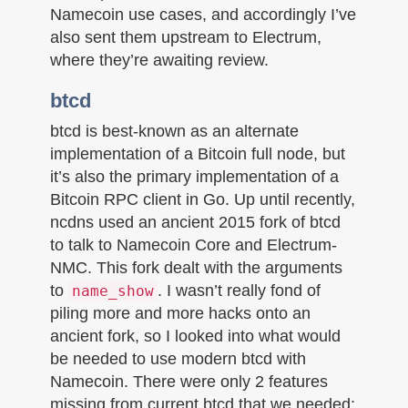
Namecoin use cases, and accordingly I’ve
also sent them upstream to Electrum,
where they’re awaiting review.
btcd
btcd is best-known as an alternate
implementation of a Bitcoin full node, but
it’s also the primary implementation of a
Bitcoin RPC client in Go. Up until recently,
ncdns used an ancient 2015 fork of btcd
to talk to Namecoin Core and Electrum-
NMC. This fork dealt with the arguments
to
. I wasn’t really fond of
name_show
piling more and more hacks onto an
ancient fork, so I looked into what would
be needed to use modern btcd with
Namecoin. There were only 2 features
missing from current btcd that we needed: