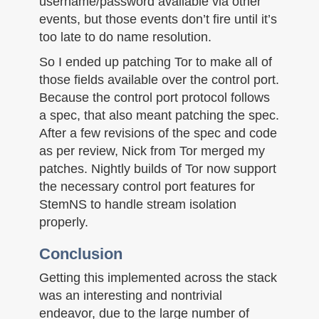
username/password available via other
events, but those events don’t fire until it’s
too late to do name resolution.
So I ended up patching Tor to make all of
those fields available over the control port.
Because the control port protocol follows
a spec, that also meant patching the spec.
After a few revisions of the spec and code
as per review, Nick from Tor merged my
patches. Nightly builds of Tor now support
the necessary control port features for
StemNS to handle stream isolation
properly.
Conclusion
Getting this implemented across the stack
was an interesting and nontrivial
endeavor, due to the large number of