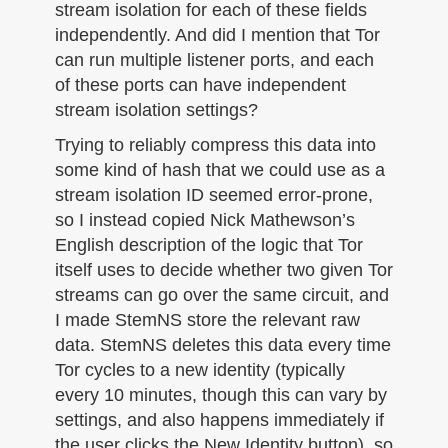
stream isolation for each of these fields
independently. And did I mention that Tor
can run multiple listener ports, and each
of these ports can have independent
stream isolation settings?
Trying to reliably compress this data into
some kind of hash that we could use as a
stream isolation ID seemed error-prone,
so I instead copied Nick Mathewson’s
English description of the logic that Tor
itself uses to decide whether two given Tor
streams can go over the same circuit, and
I made StemNS store the relevant raw
data. StemNS deletes this data every time
Tor cycles to a new identity (typically
every 10 minutes, though this can vary by
settings, and also happens immediately if
the user clicks the New Identity button), so