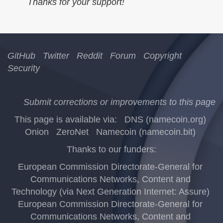
Thanks for your support!
GitHub
Twitter
Reddit
Forum
Copyright
Security
Submit corrections or improvements to this page
This page is available via:
DNS (namecoin.org)
Onion
ZeroNet
Namecoin (namecoin.bit)
Thanks to our funders:
European Commission Directorate-General for
Communications Networks, Content and
Technology (via Next Generation Internet: Assure)
European Commission Directorate-General for
Communications Networks, Content and