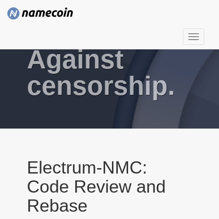
T
Against
o
g
g
censorship.
l
e
n
a
v
i
g
Electrum-NMC:
a
Code Review and
t
i
Rebase
o