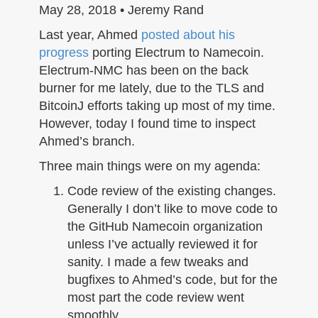
n
May 28, 2018 • Jeremy Rand
Last year, Ahmed
posted about his
progress
porting Electrum to Namecoin.
Electrum-NMC has been on the back
burner for me lately, due to the TLS and
BitcoinJ efforts taking up most of my time.
However, today I found time to inspect
Ahmed’s branch.
Three main things were on my agenda:
Code review of the existing changes.
Generally I don’t like to move code to
the GitHub Namecoin organization
unless I’ve actually reviewed it for
sanity. I made a few tweaks and
bugfixes to Ahmed’s code, but for the
most part the code review went
smoothly.