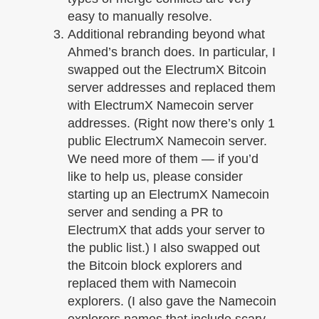
easy to manually resolve.
Additional rebranding beyond what
Ahmed’s branch does. In particular, I
swapped out the ElectrumX Bitcoin
server addresses and replaced them
with ElectrumX Namecoin server
addresses. (Right now there’s only 1
public ElectrumX Namecoin server.
We need more of them — if you’d
like to help us, please consider
starting up an ElectrumX Namecoin
server and sending a PR to
ElectrumX that adds your server to
the public list.) I also swapped out
the Bitcoin block explorers and
replaced them with Namecoin
explorers. (I also gave the Namecoin
explorers names that include scary