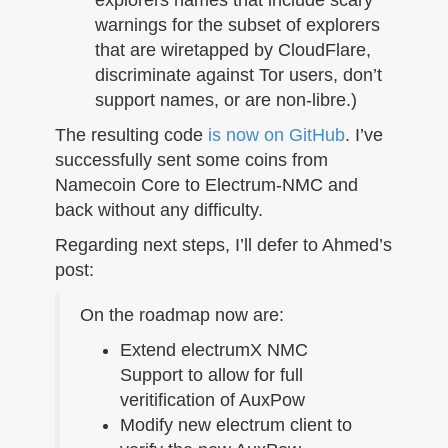
warnings for the subset of explorers
that are wiretapped by CloudFlare,
discriminate against Tor users, don’t
support names, or are non-libre.)
The resulting code
is now on GitHub
. I’ve
successfully sent some coins from
Namecoin Core to Electrum-NMC and
back without any difficulty.
Regarding next steps, I’ll defer to Ahmed’s
post:
On the roadmap now are:
Extend electrumX NMC
Support to allow for full
veritification of AuxPow
Modify new electrum client to