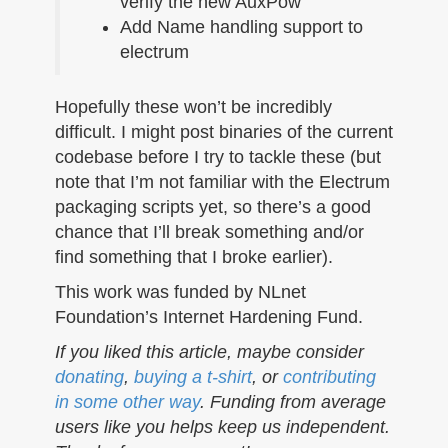
verify the new AuxPow
Add Name handling support to
electrum
Hopefully these won’t be incredibly
difficult. I might post binaries of the current
codebase before I try to tackle these (but
note that I’m not familiar with the Electrum
packaging scripts yet, so there’s a good
chance that I’ll break something and/or
find something that I broke earlier).
This work was funded by NLnet
Foundation’s Internet Hardening Fund.
If you liked this article, maybe consider
donating
,
buying a t-shirt
, or
contributing
in some other way
. Funding from average
users like you helps keep us independent.