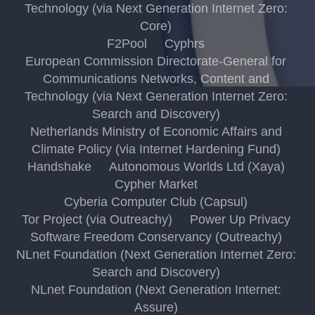
Technology (via Next Generation Internet Zero:
Core)
F2Pool
Cyphrs
European Commission Directorate-General for
Communications Networks, Content and
Technology (via Next Generation Internet Zero:
Search and Discovery)
Netherlands Ministry of Economic Affairs and
Climate Policy (via Internet Hardening Fund)
Handshake
Autonomous Worlds Ltd (Xaya)
Cypher Market
Cyberia Computer Club (Capsul)
Tor Project (via Outreachy)
Power Up Privacy
Software Freedom Conservancy (Outreachy)
NLnet Foundation (Next Generation Internet Zero:
Search and Discovery)
NLnet Foundation (Next Generation Internet:
Assure)