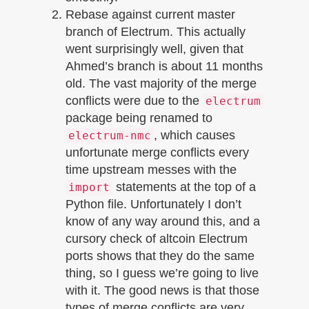
Rebase against current master
branch of Electrum. This actually
went surprisingly well, given that
Ahmed’s branch is about 11 months
old. The vast majority of the merge
conflicts were due to the
electrum
package being renamed to
, which causes
electrum-nmc
unfortunate merge conflicts every
time upstream messes with the
statements at the top of a
import
Python file. Unfortunately I don’t
know of any way around this, and a
cursory check of altcoin Electrum
ports shows that they do the same
thing, so I guess we’re going to live
with it. The good news is that those
types of merge conflicts are very