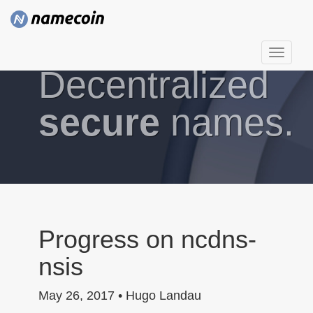
T
Decentralized
o
g
g
secure
names.
l
e
n
a
v
i
g
Progress on ncdns-
a
nsis
t
i
May 26, 2017 • Hugo Landau
o