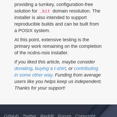
providing a turnkey, configuration-free
solution for
domain resolution. The
.bit
installer is also intended to support
reproducible builds and can be built from
a POSIX system.
At this point, extensive testing is the
primary work remaining on the completion
of the ncdns-nsis installer.
If you liked this article, maybe consider
donating
,
buying a t-shirt
, or
contributing
in some other way
. Funding from average
users like you helps keep us independent.
Thanks for your support!
GitHub
Twitter
Reddit
Forum
Copyright