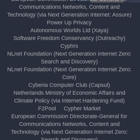
Communications Networks, Content and
Technology (via Next Generation Internet: Assure)
Power Up Privacy
Autonomous Worlds Ltd (Xaya)
Software Freedom Conservancy (Outreachy)
Cyphrs
NLnet Foundation (Next Generation Internet Zero:
Search and Discovery)
NLnet Foundation (Next Generation Internet Zero:
Core)
Cyberia Computer Club (Capsul)
Netherlands Ministry of Economic Affairs and
Climate Policy (via Internet Hardening Fund)
F2Pool
Cypher Market
European Commission Directorate-General for
Communications Networks, Content and
Technology (via Next Generation Internet Zero:
Search and Discovery)