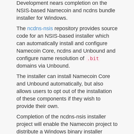
n
Development nears completion on the
NSIS-based Namecoin and ncdns bundle
installer for Windows.
The
ncdns-nsis
repository provides source
code for an NSIS-based installer which
can automatically install and configure
Namecoin Core, ncdns and Unbound and
configure name resolution of
.bit
domains via Unbound.
The installer can install Namecoin Core
and Unbound automatically, but also
allows users to opt out of the installation
of these components if they wish to
provide their own.
Completion of the ncdns-nsis installer
project will enable the Namecoin project to
distribute a Windows binary installer