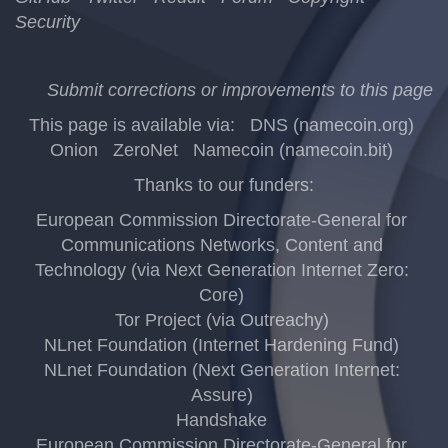
Security
Submit corrections or improvements to this page
This page is available via:
DNS (namecoin.org)
Onion
ZeroNet
Namecoin (namecoin.bit)
Thanks to our funders:
European Commission Directorate-General for
Communications Networks, Content and
Technology (via Next Generation Internet Zero:
Core)
Tor Project (via Outreachy)
NLnet Foundation (Internet Hardening Fund)
NLnet Foundation (Next Generation Internet:
Assure)
Handshake
European Commission Directorate-General for