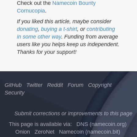
n
Check out the
Namecoin Bounty
Cornucopia
.
If you liked this article, maybe consider
donating
,
buying a t-shirt
, or
contributing
in some other way
. Funding from average
users like you helps keep us independent.
Thanks for your support!
GitHub
Twitter
Reddit
Forum
Copyright
Security
Submit corrections or improvements to this page
This page is available via:
DNS (namecoin.org)
Onion
ZeroNet
Namecoin (namecoin.bit)