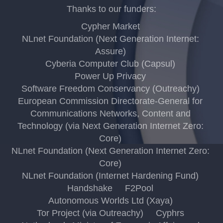
Thanks to our funders:
Cypher Market
NLnet Foundation (Next Generation Internet:
Assure)
Cyberia Computer Club (Capsul)
Power Up Privacy
Software Freedom Conservancy (Outreachy)
European Commission Directorate-General for
Communications Networks, Content and
Technology (via Next Generation Internet Zero:
Core)
NLnet Foundation (Next Generation Internet Zero:
Core)
NLnet Foundation (Internet Hardening Fund)
Handshake
F2Pool
Autonomous Worlds Ltd (Xaya)
Tor Project (via Outreachy)
Cyphrs