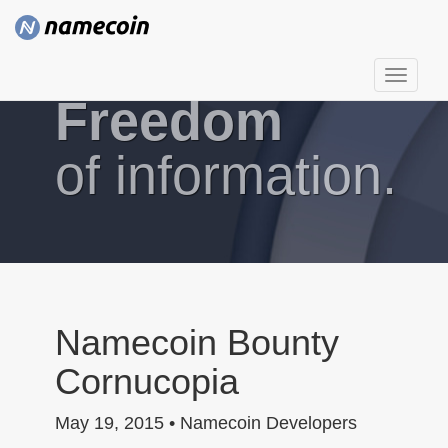
T
Freedom
o
g
g
of information.
l
e
n
a
v
i
g
Namecoin Bounty
a
Cornucopia
t
i
May 19, 2015 • Namecoin Developers
o