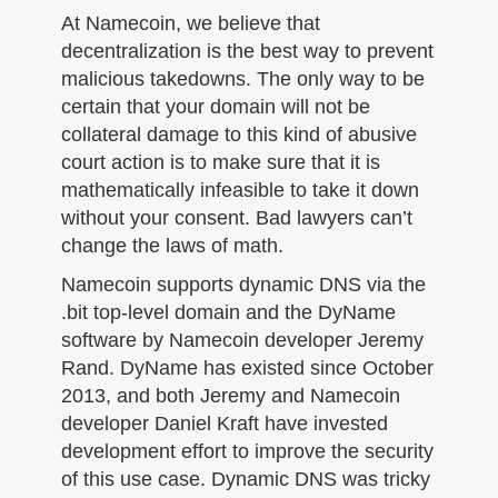
At Namecoin, we believe that
decentralization is the best way to prevent
malicious takedowns. The only way to be
certain that your domain will not be
collateral damage to this kind of abusive
court action is to make sure that it is
mathematically infeasible to take it down
without your consent. Bad lawyers can’t
change the laws of math.
Namecoin supports dynamic DNS via the
.bit top-level domain and the DyName
software by Namecoin developer Jeremy
Rand. DyName has existed since October
2013, and both Jeremy and Namecoin
developer Daniel Kraft have invested
development effort to improve the security
of this use case. Dynamic DNS was tricky