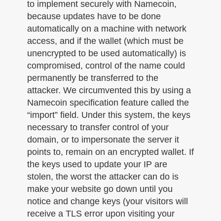
to implement securely with Namecoin,
because updates have to be done
automatically on a machine with network
access, and if the wallet (which must be
unencrypted to be used automatically) is
compromised, control of the name could
permanently be transferred to the
attacker. We circumvented this by using a
Namecoin specification feature called the
“import” field. Under this system, the keys
necessary to transfer control of your
domain, or to impersonate the server it
points to, remain on an encrypted wallet. If
the keys used to update your IP are
stolen, the worst the attacker can do is
make your website go down until you
notice and change keys (your visitors will
receive a TLS error upon visiting your