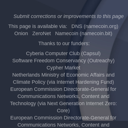
Submit corrections or improvements to this page
This page is available via:
DNS (namecoin.org)
Onion
ZeroNet
Namecoin (namecoin.bit)
Thanks to our funders:
Cyberia Computer Club (Capsul)
Software Freedom Conservancy (Outreachy)
Cypher Market
Netherlands Ministry of Economic Affairs and
Climate Policy (via Internet Hardening Fund)
European Commission Directorate-General for
Communications Networks, Content and
Technology (via Next Generation Internet Zero:
Core)
European Commission Directorate-General for
Communications Networks, Content and