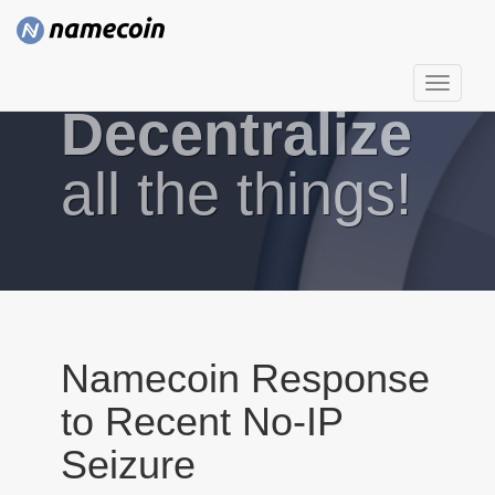
T
Decentralize
o
g
g
all the things!
l
e
n
a
v
i
g
Namecoin Response
a
to Recent No-IP
t
i
Seizure
o