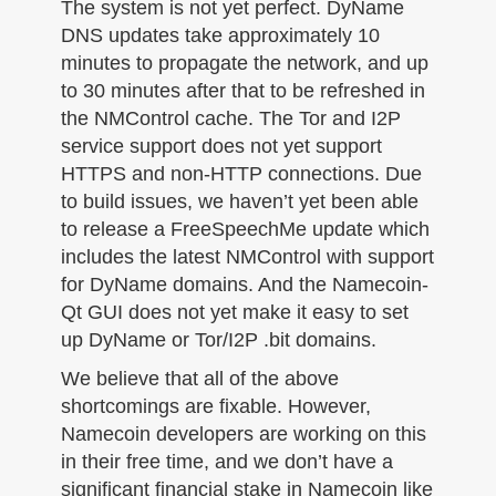
The system is not yet perfect. DyName
DNS updates take approximately 10
minutes to propagate the network, and up
to 30 minutes after that to be refreshed in
the NMControl cache. The Tor and I2P
service support does not yet support
HTTPS and non-HTTP connections. Due
to build issues, we haven’t yet been able
to release a FreeSpeechMe update which
includes the latest NMControl with support
for DyName domains. And the Namecoin-
Qt GUI does not yet make it easy to set
up DyName or Tor/I2P .bit domains.
We believe that all of the above
shortcomings are fixable. However,
Namecoin developers are working on this
in their free time, and we don’t have a
significant financial stake in Namecoin like