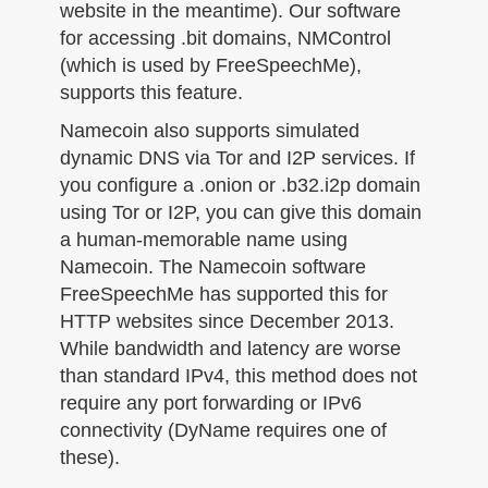
website in the meantime). Our software
for accessing .bit domains, NMControl
(which is used by FreeSpeechMe),
supports this feature.
Namecoin also supports simulated
dynamic DNS via Tor and I2P services. If
you configure a .onion or .b32.i2p domain
using Tor or I2P, you can give this domain
a human-memorable name using
Namecoin. The Namecoin software
FreeSpeechMe has supported this for
HTTP websites since December 2013.
While bandwidth and latency are worse
than standard IPv4, this method does not
require any port forwarding or IPv6
connectivity (DyName requires one of
these).