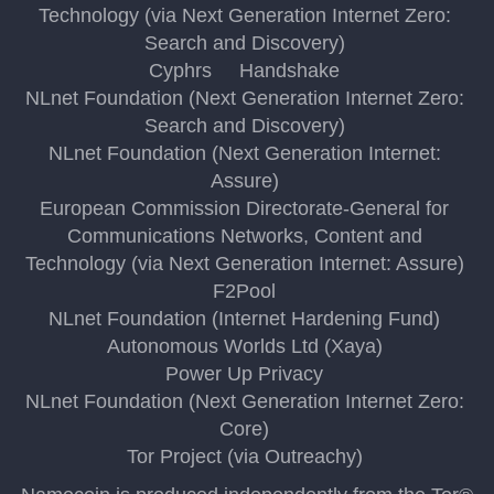
Technology (via Next Generation Internet Zero:
Search and Discovery)
Cyphrs
Handshake
NLnet Foundation (Next Generation Internet Zero:
Search and Discovery)
NLnet Foundation (Next Generation Internet:
Assure)
European Commission Directorate-General for
Communications Networks, Content and
Technology (via Next Generation Internet: Assure)
F2Pool
NLnet Foundation (Internet Hardening Fund)
Autonomous Worlds Ltd (Xaya)
Power Up Privacy
NLnet Foundation (Next Generation Internet Zero:
Core)
Tor Project (via Outreachy)