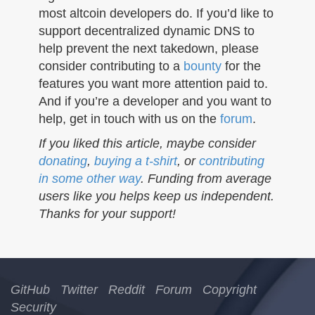
most altcoin developers do. If you’d like to
support decentralized dynamic DNS to
help prevent the next takedown, please
consider contributing to a
bounty
for the
features you want more attention paid to.
And if you’re a developer and you want to
help, get in touch with us on the
forum
.
If you liked this article, maybe consider
donating
,
buying a t-shirt
, or
contributing
in some other way
. Funding from average
users like you helps keep us independent.
Thanks for your support!
GitHub
Twitter
Reddit
Forum
Copyright
Security