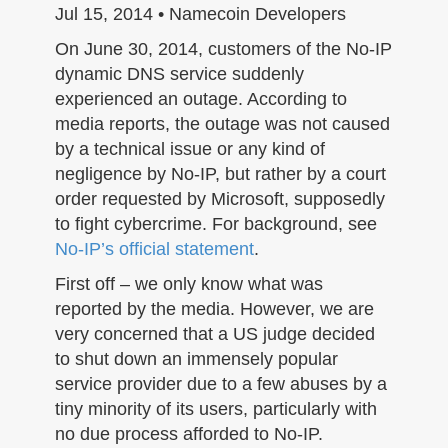
n
Jul 15, 2014 • Namecoin Developers
On June 30, 2014, customers of the No-IP
dynamic DNS service suddenly
experienced an outage. According to
media reports, the outage was not caused
by a technical issue or any kind of
negligence by No-IP, but rather by a court
order requested by Microsoft, supposedly
to fight cybercrime. For background, see
No-IP’s official statement
.
First off – we only know what was
reported by the media. However, we are
very concerned that a US judge decided
to shut down an immensely popular
service provider due to a few abuses by a
tiny minority of its users, particularly with
no due process afforded to No-IP.